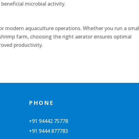
eneficial microbial activity.
 for modern aquaculture operations. Whether you run a smal
 shrimp farm, choosing the right aerator ensures optimal
roved productivity.
PHONE
+91 94442 75778
+91 9444 877783