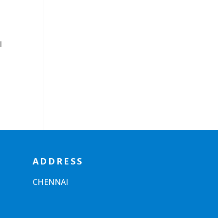
l
ADDRESS
CHENNAI