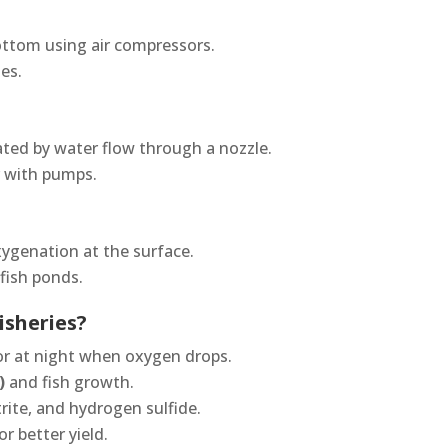
ottom using air compressors.
ies.
eated by water flow through a nozzle.
r with pumps.
xygenation at the surface.
fish ponds.
isheries?
r at night when oxygen drops.
)
and fish growth.
rite, and hydrogen sulfide.
or better yield.