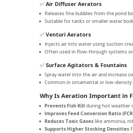
✅
Air Diffuser Aerators
Releases fine bubbles from the pond b
Suitable for tanks or smaller water bod
✅
Venturi Aerators
Injects air into water using suction cr
Often used in flow-through systems o
✅
Surface Agitators & Fountains
Spray water into the air and increase o
Common in ornamental or low-density 
Why Is Aeration Important in F
Prevents Fish Kill
during hot weather o
Improves Feed Conversion Ratio (FCR
Reduces Toxic Gases
like ammonia, nit
Supports Higher Stocking Densities
f