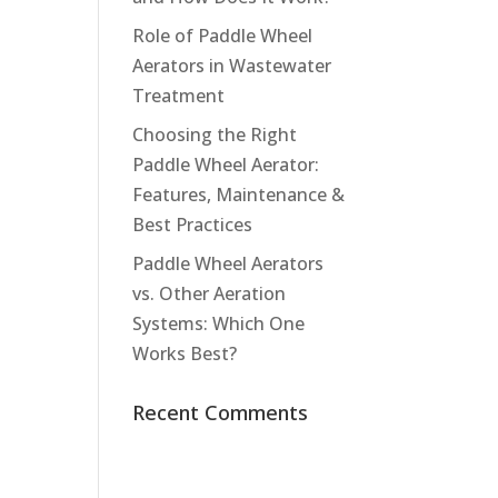
Role of Paddle Wheel
Aerators in Wastewater
Treatment
Choosing the Right
Paddle Wheel Aerator:
Features, Maintenance &
Best Practices
Paddle Wheel Aerators
vs. Other Aeration
Systems: Which One
Works Best?
Recent Comments