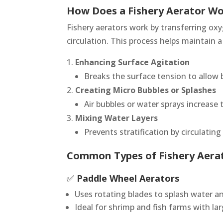
How Does a Fishery Aerator W
Fishery aerators work by transferring ox
circulation. This process helps maintain 
Enhancing Surface Agitation
Breaks the surface tension to allow 
Creating Micro Bubbles or Splashes
Air bubbles or water sprays increase 
Mixing Water Layers
Prevents stratification by circulatin
Common Types of Fishery Aera
✅
Paddle Wheel Aerators
Uses rotating blades to splash water a
Ideal for shrimp and fish farms with la