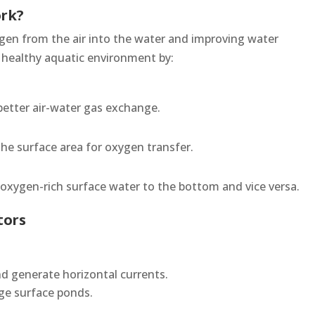
ork?
ygen from the air into the water and improving water
a healthy aquatic environment by:
better air-water gas exchange.
the surface area for oxygen transfer.
g oxygen-rich surface water to the bottom and vice versa.
tors
nd generate horizontal currents.
rge surface ponds.