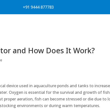
+91 9444 877783
ator and How Does It Work?
re
trical device used in aquaculture ponds and tanks to increas
ter. Oxygen is essential for the survival and growth of fish
t proper aeration, fish can become stressed or die due to 
y stocking environments or during warm temperatures.