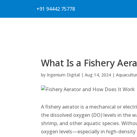
+91 94442 75778
What Is a Fishery Aer
by
Ingenium Digital
|
Aug 14, 2024
|
Aquacultu
A fishery aerator is a mechanical or elec
the dissolved oxygen (DO) levels in the wa
shrimp, and other aquatic species. Withou
oxygen levels—especially in high-densit