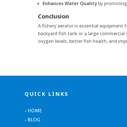
Enhances Water Quality
by promoting b
Conclusion
A fishery aerator is essential equipment
backyard fish tank or a large commercial
oxygen levels, better fish health, and imp
QUICK LINKS
-
HOME
-
BLOG