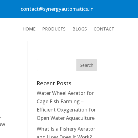
contact@synergyautomatics.in
HOME
PRODUCTS
BLOGS
CONTACT
Recent Posts
Water Wheel Aerator for
Cage Fish Farming –
e
Efficient Oxygenation for
,
Open Water Aquaculture
low
What Is a Fishery Aerator
and How Does It Work?