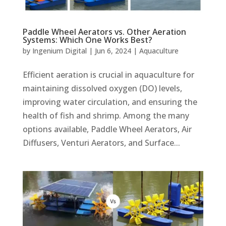
Paddle Wheel Aerators vs. Other Aeration
Systems: Which One Works Best?
by
Ingenium Digital
|
Jun 6, 2024
|
Aquaculture
Efficient aeration is crucial in aquaculture for
maintaining dissolved oxygen (DO) levels,
improving water circulation, and ensuring the
health of fish and shrimp. Among the many
options available, Paddle Wheel Aerators, Air
Diffusers, Venturi Aerators, and Surface...