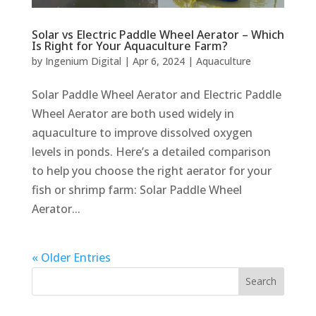
Solar vs Electric Paddle Wheel Aerator – Which
Is Right for Your Aquaculture Farm?
by
Ingenium Digital
|
Apr 6, 2024
|
Aquaculture
Solar Paddle Wheel Aerator and Electric Paddle
Wheel Aerator are both used widely in
aquaculture to improve dissolved oxygen
levels in ponds. Here’s a detailed comparison
to help you choose the right aerator for your
fish or shrimp farm: Solar Paddle Wheel
Aerator...
« Older Entries