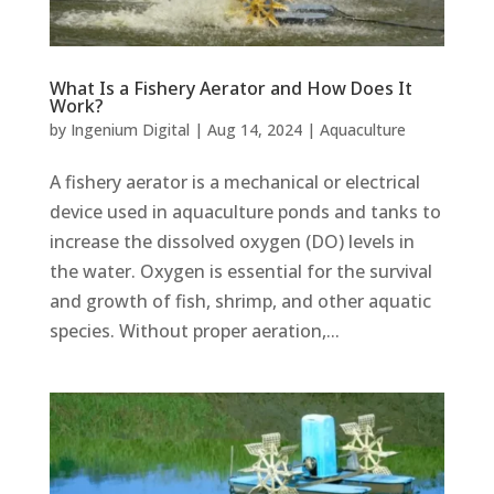
What Is a Fishery Aerator and How Does It
Work?
by
Ingenium Digital
|
Aug 14, 2024
|
Aquaculture
A fishery aerator is a mechanical or electrical
device used in aquaculture ponds and tanks to
increase the dissolved oxygen (DO) levels in
the water. Oxygen is essential for the survival
and growth of fish, shrimp, and other aquatic
species. Without proper aeration,...