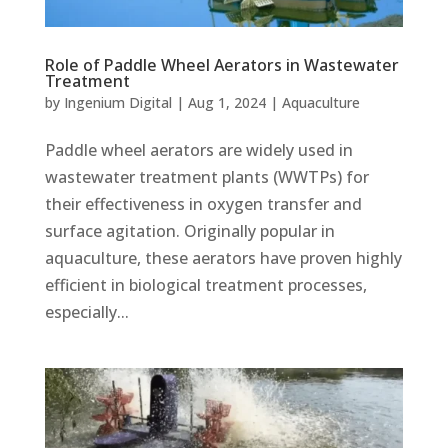
Role of Paddle Wheel Aerators in Wastewater
Treatment
by
Ingenium Digital
|
Aug 1, 2024
|
Aquaculture
Paddle wheel aerators are widely used in
wastewater treatment plants (WWTPs) for
their effectiveness in oxygen transfer and
surface agitation. Originally popular in
aquaculture, these aerators have proven highly
efficient in biological treatment processes,
especially...