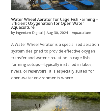
Water Wheel Aerator for Cage Fish Farming –
Efficient Oxygenation for Open Water
Aquaculture
by
Ingenium Digital
|
Aug 30, 2024
|
Aquaculture
A Water Wheel Aerator is a specialized aeration
system designed to provide effective oxygen
transfer and water circulation in cage fish
farming setups—typically installed in lakes,
rivers, or reservoirs. It is especially suited for
open-water environments where...