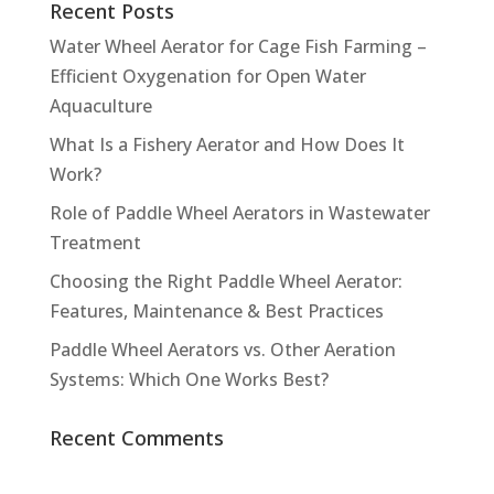
Recent Posts
Water Wheel Aerator for Cage Fish Farming –
Efficient Oxygenation for Open Water
Aquaculture
What Is a Fishery Aerator and How Does It
Work?
Role of Paddle Wheel Aerators in Wastewater
Treatment
Choosing the Right Paddle Wheel Aerator:
Features, Maintenance & Best Practices
Paddle Wheel Aerators vs. Other Aeration
Systems: Which One Works Best?
Recent Comments