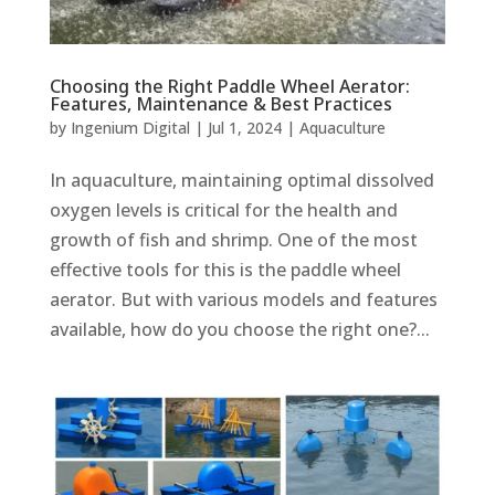
Choosing the Right Paddle Wheel Aerator:
Features, Maintenance & Best Practices
by
Ingenium Digital
|
Jul 1, 2024
|
Aquaculture
In aquaculture, maintaining optimal dissolved
oxygen levels is critical for the health and
growth of fish and shrimp. One of the most
effective tools for this is the paddle wheel
aerator. But with various models and features
available, how do you choose the right one?...