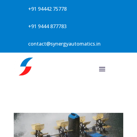
+91 94442 75778
+91 9444 877783
contact@synergyautomatics.in