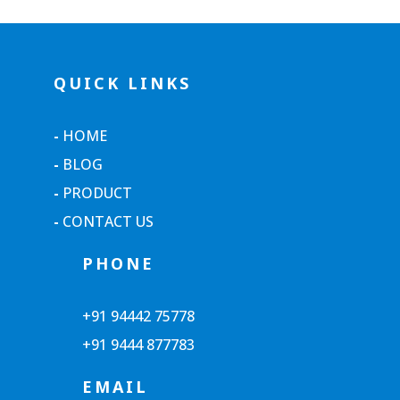
QUICK LINKS
-
HOME
-
BLOG
-
PRODUCT
-
CONTACT US
PHONE
+91 94442 75778
+91 9444 877783
EMAIL