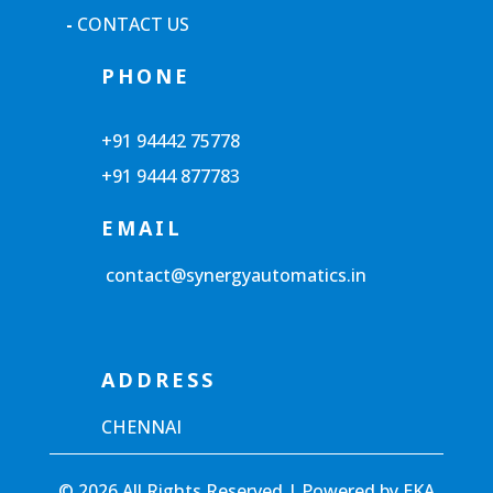
-
CONTACT US
PHONE
+91 94442 75778
+91 9444 877783
EMAIL
contact@synergyautomatics.in
ADDRESS
CHENNAI
© 2026 All Rights Reserved | Powered by
EKA