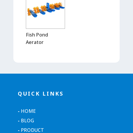
Fish Pond
Aerator
QUICK LINKS
-
HOME
-
BLOG
-
PRODUCT