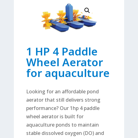
1 HP 4 Paddle
Wheel Aerator
for aquaculture
Looking for an affordable pond
aerator that still delivers strong
performance? Our 1hp 4 paddle
wheel aerator is built for
aquaculture ponds to maintain
stable dissolved oxygen (DO) and