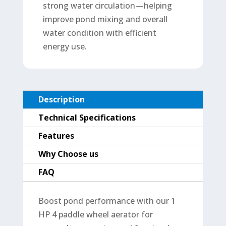
strong water circulation—helping
improve pond mixing and overall
water condition with efficient
energy use.
Description
Technical Specifications
Features
Why Choose us
FAQ
Boost pond performance with our 1
HP 4 paddle wheel aerator for