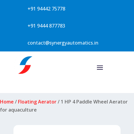
+91 94442 75778
+91 9444 877783
contact@synergyautomatics.in
Home
/
Floating Aerator
/ 1 HP 4 Paddle Wheel Aerator
for aquaculture