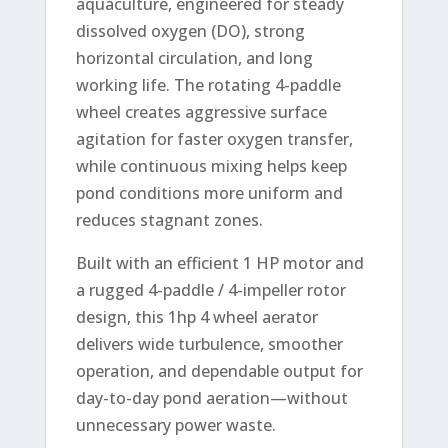
aquaculture, engineered for steady
dissolved oxygen (DO), strong
horizontal circulation, and long
working life. The rotating 4-paddle
wheel creates aggressive surface
agitation for faster oxygen transfer,
while continuous mixing helps keep
pond conditions more uniform and
reduces stagnant zones.
Built with an efficient 1 HP motor and
a rugged 4-paddle / 4-impeller rotor
design, this 1hp 4 wheel aerator
delivers wide turbulence, smoother
operation, and dependable output for
day-to-day pond aeration—without
unnecessary power waste.