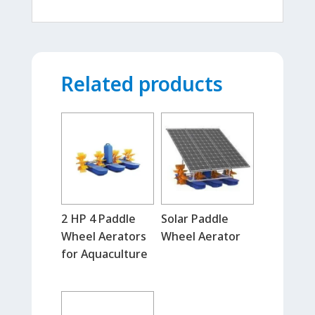
Related products
2 HP 4 Paddle
Solar Paddle
Wheel Aerators
Wheel Aerator
for Aquaculture