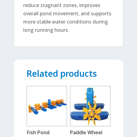
reduce stagnant zones, improves
overall pond movement, and supports
more stable water conditions during
long running hours.
Related products
Fish Pond
Paddle Wheel