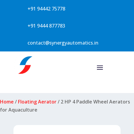
+91 94442 75778
+91 9444 877783
contact@synergyautomatics.in
Home
/
Floating Aerator
/ 2 HP 4 Paddle Wheel Aerators
for Aquaculture