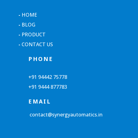
-
HOME
-
BLOG
-
PRODUCT
-
CONTACT US
PHONE
+91 94442 75778
+91 9444 877783
EMAIL
contact@synergyautomatics.in