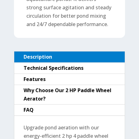
strong surface agitation and steady
circulation for better pond mixing
and 24/7 dependable performance.
Description
Technical Specifications
Features
Why Choose Our 2 HP Paddle Wheel
Aerator?
FAQ
Upgrade pond aeration with our
energy-efficient 2 hp 4 paddle wheel