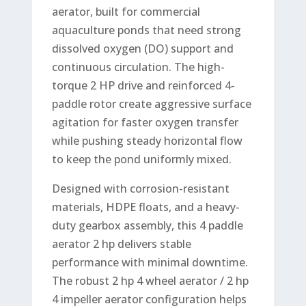
aerator, built for commercial
aquaculture ponds that need strong
dissolved oxygen (DO) support and
continuous circulation. The high-
torque 2 HP drive and reinforced 4-
paddle rotor create aggressive surface
agitation for faster oxygen transfer
while pushing steady horizontal flow
to keep the pond uniformly mixed.
Designed with corrosion-resistant
materials, HDPE floats, and a heavy-
duty gearbox assembly, this 4 paddle
aerator 2 hp delivers stable
performance with minimal downtime.
The robust 2 hp 4 wheel aerator / 2 hp
4 impeller aerator configuration helps