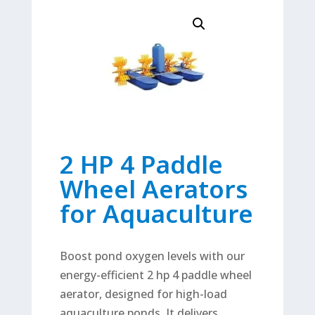
2 HP 4 Paddle
Wheel Aerators
for Aquaculture
Boost pond oxygen levels with our
energy-efficient 2 hp 4 paddle wheel
aerator, designed for high-load
aquaculture ponds. It delivers