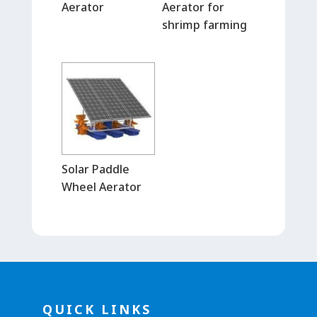
Aerator
Aerator for
shrimp farming
Solar Paddle
Wheel Aerator
QUICK LINKS